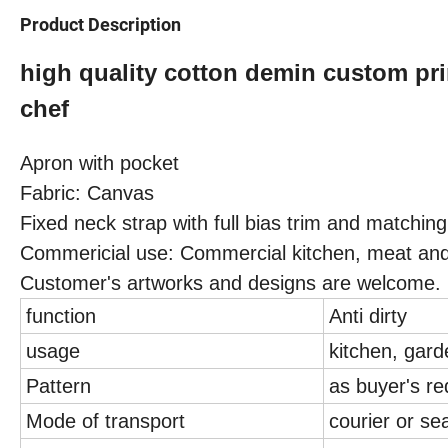
Product Description
high quality cotton demin custom pri
chef
Apron with pocket
Fabric: Canvas
Fixed neck strap with full bias trim and matching
Commericial use: Commercial kitchen, meat and
Customer's artworks and designs are welcome.
function
Anti dirty
usage
kitchen, gard
Pattern
as buyer's r
Mode of transport
courier or se