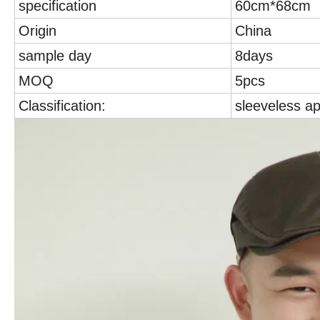
specification
60cm*68cm
Origin
China
sample day
8days
MOQ
5pcs
Classification:
sleeveless a