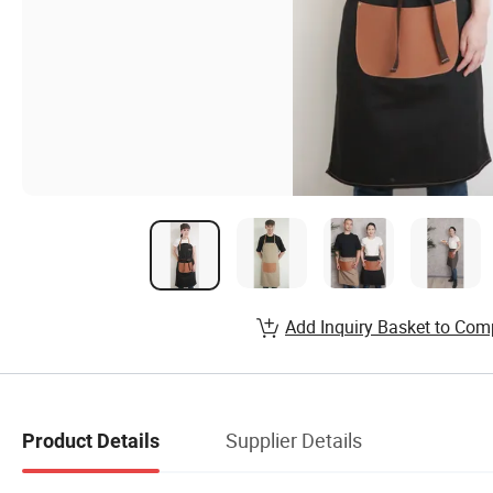
Add Inquiry Basket to Com
Supplier Details
Product Details