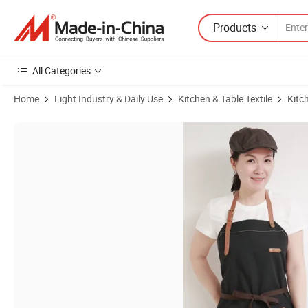
Products
All Categories
Home
Light Industry & Daily Use
Kitchen & Table Textile
Kitc
Product Images of High Quality Cotton Demin Custom Print Embroile