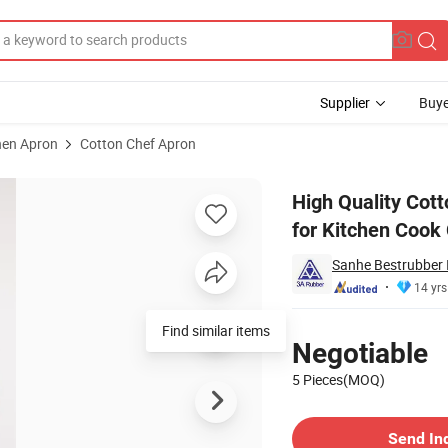
Supplier
Buye
hen Apron
Cotton Chef Apron
d Logo Aprons for Kitchen Cook Chef
High Quality Cot
for Kitchen Cook
Sanhe Bestrubber I
14 yrs
Pricing
Find similar items
Negotiable
5 Pieces(MOQ)
Contact Supplier
Send In