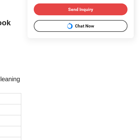
Send Inquiry
ook
Chat Now
leaning