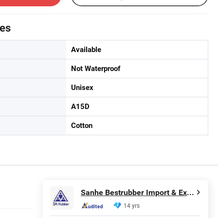
tes
Available
Not Waterproof
Unisex
A15D
Cotton
Sanhe Bestrubber Import & Export Co., Ltd.
14 yrs