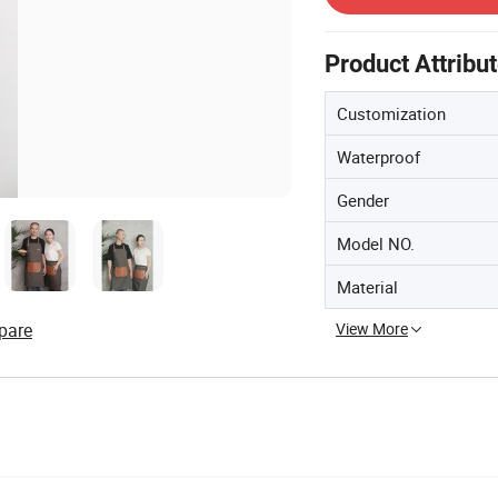
Product Attribu
Customization
Waterproof
Gender
Model NO.
Material
View More
pare