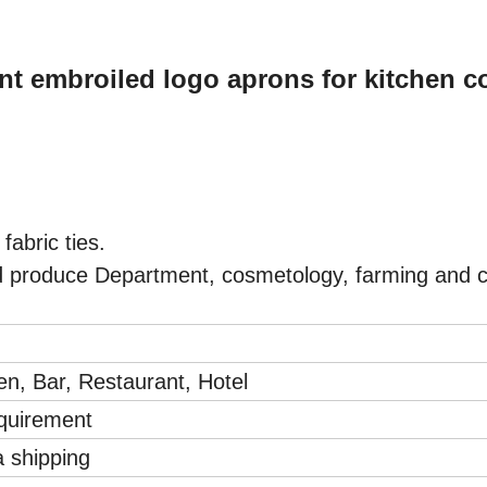
nt embroiled logo aprons for kitchen c
 fabric ties.
 produce Department, cosmetology, farming and c
en, Bar, Restaurant, Hotel
equirement
a shipping