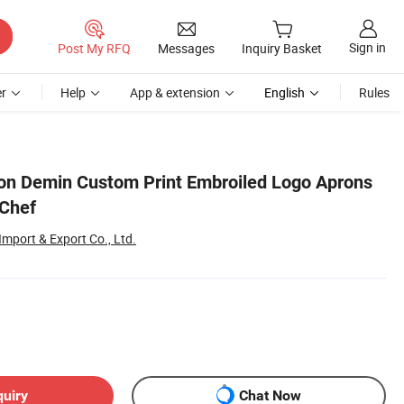
Sign in
Post My RFQ
Messages
Inquiry Basket
r
Help
App & extension
English
Rules
ton Demin Custom Print Embroiled Logo Aprons
 Chef
mport & Export Co., Ltd.
quiry
Chat Now