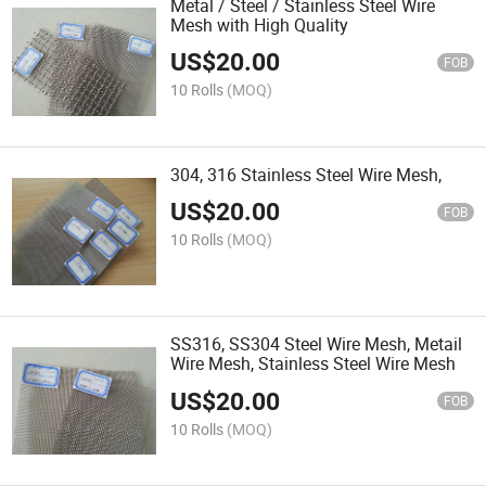
Metal / Steel / Stainless Steel Wire
Mesh with High Quality
US$
20.00
FOB
10 Rolls
(MOQ)
304, 316 Stainless Steel Wire Mesh,
US$
20.00
FOB
10 Rolls
(MOQ)
SS316, SS304 Steel Wire Mesh, Metail
Wire Mesh, Stainless Steel Wire Mesh
US$
20.00
FOB
10 Rolls
(MOQ)