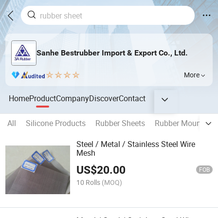
Sanhe Bestrubber Import & Export Co., Ltd.
More
Home
Product
Company
Discover
Contact
All
Silicone Products
Rubber Sheets
Rubber Mountings
Steel / Metal / Stainless Steel Wire
Mesh
US$
20.00
FOB
10 Rolls
(MOQ)