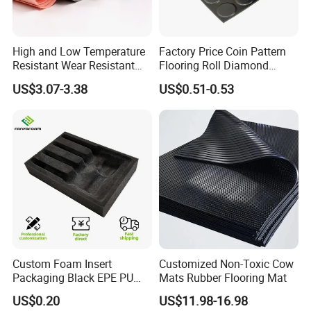
elongation: 350%
3
density: 1.4g/cm
High and Low Temperature
Factory Price Coin Pattern
Resistant Wear Resistant
Flooring Roll Diamond
working temperature: -40°C - +120°C
Non Smell Industrial-Grade
Rubber Mat Sheet Anti-Slip
US$3.07-3.38
US$0.51-0.53
Silicone Piece with High
Gym Rubber Flooring
working frequency: 500-3500HZ
Performance
size: standard without mould cost
OEM & customized size are agreed
packing in bags, cartons and crates
***when you order, pls confirm the quantity and product code
number or your drawings***
Custom Foam Insert
Customized Non-Toxic Cow
Packaging Black EPE PU
Mats Rubber Flooring Mat
EVA Foam Package High
US$0.20
US$11.98-16.98
Density Polyethylene Foam