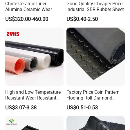
Chute Ceramic Liner
Good Quality Cheaper Price
Alumina Ceramic Wear
Industrial SBR Rubber Sheet
Plate Alumina Ceramic
US$320.00-460.00
US$0.40-2.50
Lining
High and Low Temperature
Factory Price Coin Pattern
Resistant Wear Resistant
Flooring Roll Diamond
Non Smell Industrial-Grade
Rubber Mat Sheet Anti-Slip
US$3.07-3.38
US$0.51-0.53
Silicone Piece with High
Gym Rubber Flooring
Performance