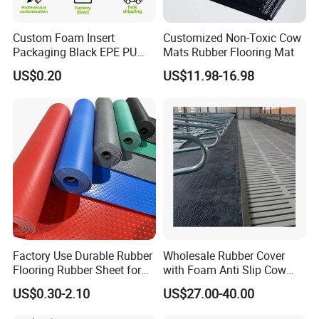
Custom Foam Insert
Customized Non-Toxic Cow
Packaging Black EPE PU
Mats Rubber Flooring Mat
EVA Foam Package High
US$0.20
US$11.98-16.98
Density Polyethylene Foam
Insert Packaging
Factory Use Durable Rubber
Wholesale Rubber Cover
Flooring Rubber Sheet for
with Foam Anti Slip Cow
Workshop
Comfort Rubber Mat
US$0.30-2.10
US$27.00-40.00