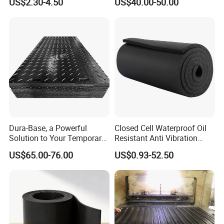
US$2.30-4.50
US$40.00-50.00
Rubber Sheet Without Smell
Dura-Base, a Powerful
Closed Cell Waterproof Oil
Solution to Your Temporary
Resistant Anti Vibration
Roadway Mats
Sound Insulation Thermal
US$65.00-76.00
US$0.93-52.50
Cr Neoprene Foam Sheet for
Automotive Construction
Electronics Marine Gasket