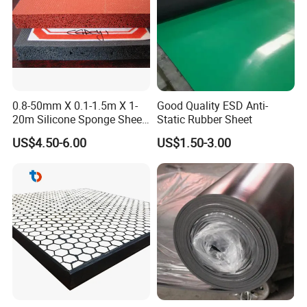
0.8-50mm X 0.1-1.5m X 1-
Good Quality ESD Anti-
20m Silicone Sponge Sheet,
Static Rubber Sheet
Silicone Foam Sheet
US$4.50-6.00
US$1.50-3.00