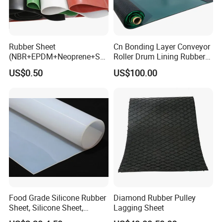
Rubber Sheet
Cn Bonding Layer Conveyor
(NBR+EPDM+Neoprene+SB
Roller Drum Lining Rubber
R+Silicone+FKM+Natural
Ceramic Sheet Diamond
US$0.50
US$100.00
Rubber Sheet)
Rubber Pulley Lagging
Food Grade Silicone Rubber
Diamond Rubber Pulley
Sheet, Silicone Sheet,
Lagging Sheet
Silicone Film, Silicon Sheet,