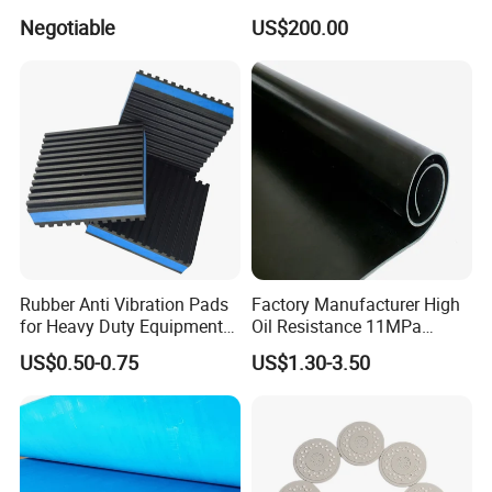
Pressure Sensitive Safety
Negotiable
US$200.00
Rubber Gasket
Rubber Anti Vibration Pads
Factory Manufacturer High
for Heavy Duty Equipments,
Oil Resistance 11MPa
Air Compressor, Air
Nitrile/ NBR Rubber Sheet
US$0.50-0.75
US$1.30-3.50
Conditioner
Rolls