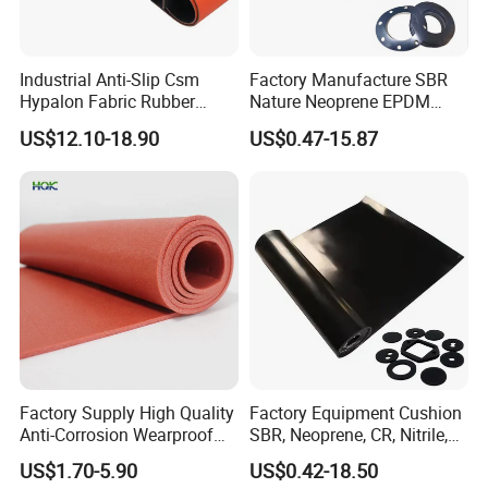
Industrial Anti-Slip Csm
Factory Manufacture SBR
Hypalon Fabric Rubber
Nature Neoprene EPDM
Sheet for Inflatable Boat
Silicone Nitrile
US$12.10-18.90
US$0.47-15.87
Factory Supply High Quality
Factory Equipment Cushion
Anti-Corrosion Wearproof
SBR, Neoprene, CR, Nitrile,
Customized Industrial
NBR, EPDM, Silicone, FKM,
US$1.70-5.90
US$0.42-18.50
Silicone Foam Sheet
Vition Gaskets Rubber Sheet