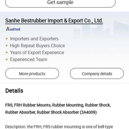
Get sample
Sanhe Bestrubber Import & Export Co., Ltd.
Importers and Exporters
High Repeat Buyers Choice
Years of Export Experience
Experienced Team
More products
Company details
Details
FRS, FRH Rubber Mounts, Rubber Mounting, Rubber Shock,
Rubber Absorber, Rubber Shock Absorber (3A4009)
Description: the FRH, FRS rubber mounting is one of bell-type