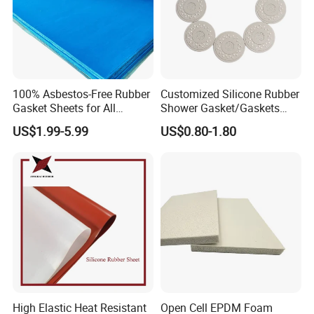
100% Asbestos-Free Rubber
Customized Silicone Rubber
Gasket Sheets for All
Shower Gasket/Gaskets
Applications
Nozzle Shower Head Covers
US$1.99-5.99
US$0.80-1.80
Gasket
High Elastic Heat Resistant
Open Cell EPDM Foam