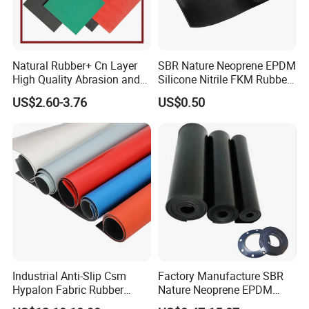
Natural Rubber+ Cn Layer
SBR Nature Neoprene EPDM
High Quality Abrasion and
Silicone Nitrile FKM Rubber
Tear Resistant Rubber Sheet
Sheet for Flooring
US$2.60-3.76
US$0.50
Hardness
Size (mm)
Load
Max Load
Compression
Item
SH A
A
B
C
E
F
Kg/mm
Kgs
mm
FRS633508W
40
63
35
M8
88
110
7
30
4.3
Industrial Anti-Slip Csm
Factory Manufacture SBR
Hypalon Fabric Rubber
Nature Neoprene EPDM
FRS633508M
60
63
35
M8
88
110
24
90
3.8
Sheet for Inflatable Boat
Silicone Nitrile