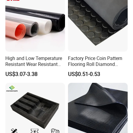
High and Low Temperature
Factory Price Coin Pattern
Resistant Wear Resistant
Flooring Roll Diamond
Non Smell Industrial-Grade
Rubber Mat Sheet Anti-Slip
US$3.07-3.38
US$0.51-0.53
Silicone Piece with High
Gym Rubber Flooring
Performance