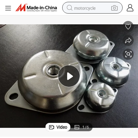
motorcycle
electric tricycle
farm tractor
smart phone
container house
tshirt
pullover hoody
human hair wig
Video
1
/
6