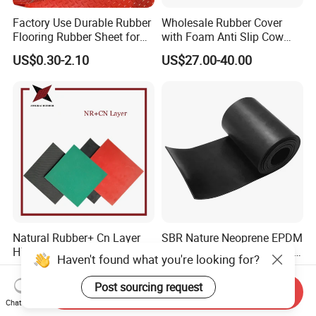
Factory Use Durable Rubber
Wholesale Rubber Cover
Flooring Rubber Sheet for
with Foam Anti Slip Cow
Workshop
Comfort Rubber Mat
US$0.30-2.10
US$27.00-40.00
Natural Rubber+ Cn Layer
SBR Nature Neoprene EPDM
High Quality Abrasion and
Silicone Nitrile FKM Rubber
Haven't found what you're looking for?
Tear Resistant Rubber Sheet
Sheet for Flooring
US$2.60-3.76
US$0.50
Post sourcing request
Send Inquiry
Chat Now