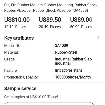
Frs, Frh Rubber Mounts, Rubber Mounting, Rubber Shock,
Rubber Absorber, Rubber Shock Absorber (3A4009)
US$10.00
US$9.50
US$9.00
U
10-19
Pieces
20-49
Pieces
50-99
Pieces
1
Key attributes
Model NO.
:
3A4009
Material
:
Rubber+Steel
Usage
:
Industrial Rubber Slab,
Industrial
Feature
:
Impact-resistant
Production Capacity
:
100000pieces/Month
Sample service
Get samples of
US$10.00
/
Piece
!