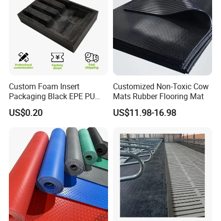
Custom Foam Insert
Customized Non-Toxic Cow
Packaging Black EPE PU
Mats Rubber Flooring Mat
EVA Foam Package High
US$0.20
US$11.98-16.98
Density Polyethylene Foam
Insert Packaging