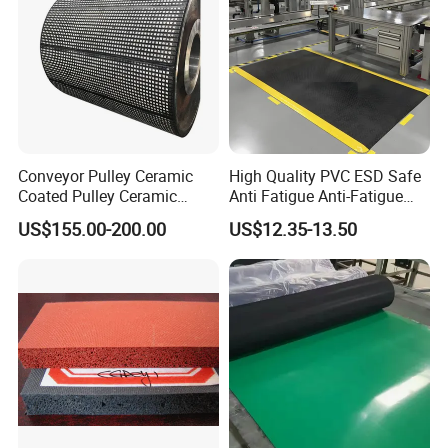
Conveyor Pulley Ceramic
High Quality PVC ESD Safe
Coated Pulley Ceramic
Anti Fatigue Anti-Fatigue
Drum Rubber Lagging
Floor Mats
US$155.00-200.00
US$12.35-13.50