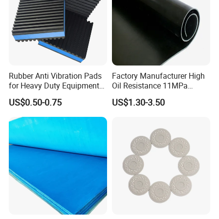
FRH1505018W
40
150
50
M18
182
218
125
750
6
FRH1505018M
60
150
50
M18
182
218
183
1100
6
FRH1505020W
40
150
50
M20
182
218
125
750
6
Rubber Anti Vibration Pads
Factory Manufacturer High
for Heavy Duty Equipments,
Oil Resistance 11MPa
FRH1505020M
60
150
50
M20
182
218
183
1100
6
Air Compressor, Air
Nitrile/ NBR Rubber Sheet
US$0.50-0.75
US$1.30-3.50
Conditioner
Rolls