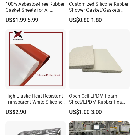
100% Asbestos-Free Rubber
Customized Silicone Rubber
Gasket Sheets for All
Shower Gasket/Gaskets
Applications
Nozzle Shower Head Covers
US$1.99-5.99
US$0.80-1.80
Gasket
High Elastic Heat Resistant
Open Cell EPDM Foam
Transparent White Silicone
Sheet/EPDM Rubber Foam
Rubber Sheet/Mat
for Fridge
US$2.90
US$1.00-3.00