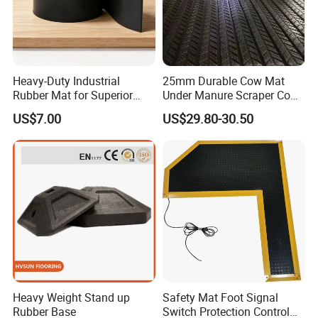
Heavy-Duty Industrial
25mm Durable Cow Mat
Rubber Mat for Superior
Under Manure Scraper Cow
Workplace Comfort and
Mattress Livestock Rubber
US$7.00
US$29.80-30.50
Safety
Mat
Heavy Weight Stand up
Safety Mat Foot Signal
Rubber Base
Switch Protection Control