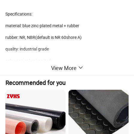
Specifications:
material: blue zinc-plated metal + rubber
rubber: NR, NBR(default is NR 60shore A)
quality: industrial grade
color: natural galvanized
View More
top: metal cap with screw thread
Recommended for you
middle: high tensile rubber
bottom: metal seat with grooves
surface: smooth
tensile strength: 8-12Mpa
hardness: 40, 60+/-5shore A