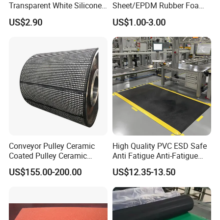
Transparent White Silicone
Sheet/EPDM Rubber Foam
Rubber Sheet/Mat
for Fridge
US$2.90
US$1.00-3.00
Conveyor Pulley Ceramic
High Quality PVC ESD Safe
Coated Pulley Ceramic
Anti Fatigue Anti-Fatigue
Drum Rubber Lagging
Floor Mats
US$155.00-200.00
US$12.35-13.50