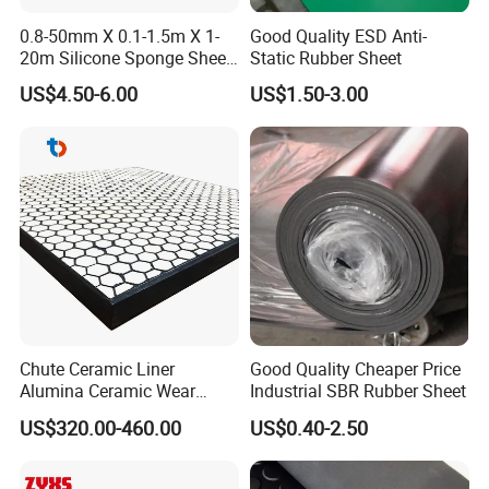
0.8-50mm X 0.1-1.5m X 1-
Good Quality ESD Anti-
20m Silicone Sponge Sheet,
Static Rubber Sheet
Silicone Foam Sheet
US$4.50-6.00
US$1.50-3.00
Chute Ceramic Liner
Good Quality Cheaper Price
Alumina Ceramic Wear
Industrial SBR Rubber Sheet
Plate Alumina Ceramic
US$320.00-460.00
US$0.40-2.50
Lining