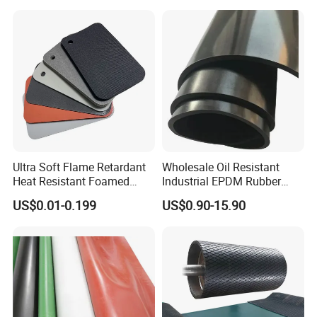
Ultra Soft Flame Retardant
Wholesale Oil Resistant
Heat Resistant Foamed
Industrial EPDM Rubber
Silicone Sheet
Sheet Black Vulcanized
US$0.01-0.199
US$0.90-15.90
Rubber Sheet