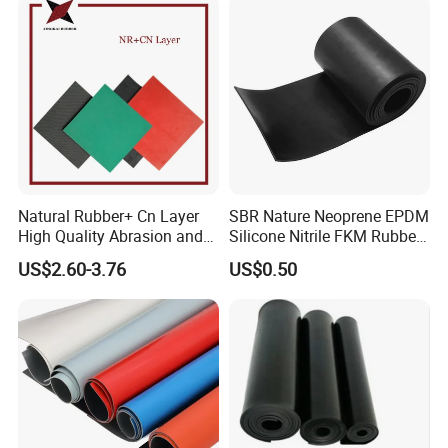
Natural Rubber+ Cn Layer
SBR Nature Neoprene EPDM
High Quality Abrasion and
Silicone Nitrile FKM Rubber
Tear Resistant Rubber Sheet
Sheet for Flooring
US$2.60-3.76
US$0.50