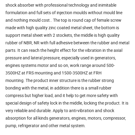
shock absorber with professional technology and inimitable
formulation and full sets of injection moulds without mould line
and nothing mould cost.. The top is round cap of female screw
made with high quality zinc coated metal sheet, the bottom is
support metal sheet with 2 stockets, the middle is high quality
rubber of NBR, NR with full adhesive between the rubber and metal
parts. It can reach the height effect for the vibration in the axial
pressure and lateral pressure, especially used in generators,
engines systems motor and so on, work range around 500-
3500HZ at FRS mounting and 1500-3500HZ at FRH
mounting. The product inner structure is the rubber strong
bonding with the metal, in addition there is a small rubber
compress but higher load, and it help to get more safety with
special design of safety lock in the middle, locking the product. It is
very reliable and durable. Apply to anti-vibration and shock
absorption for all kinds generators, engines, motors, compressor,
pump, refrigerator and other metal system.