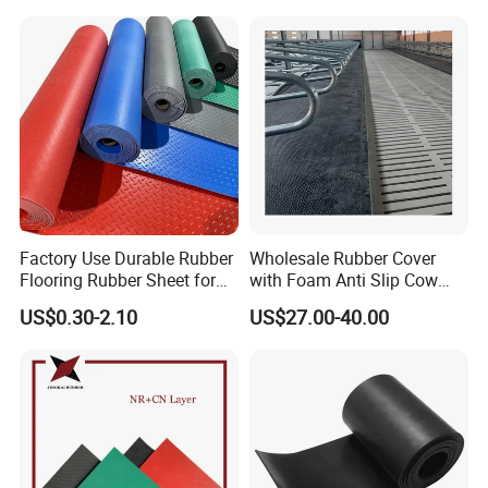
Insert Packaging
Factory Use Durable Rubber
Wholesale Rubber Cover
Flooring Rubber Sheet for
with Foam Anti Slip Cow
Workshop
Comfort Rubber Mat
US$0.30-2.10
US$27.00-40.00